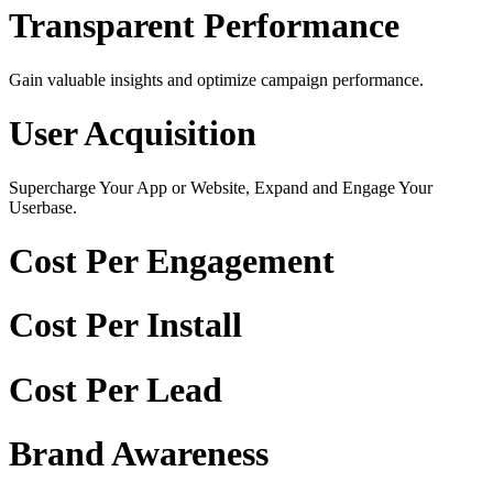
Transparent Performance
Gain valuable insights and optimize campaign performance.
User Acquisition
Supercharge Your App or Website, Expand and Engage Your
Userbase.
Cost Per Engagement
Cost Per Install
Cost Per Lead
Brand Awareness