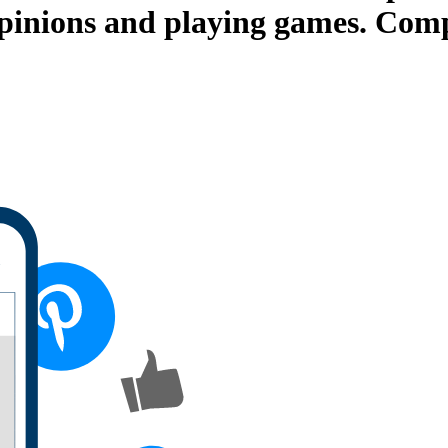
opinions and playing games. Comp