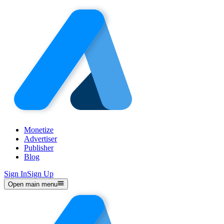
Monetize
Advertiser
Publisher
Blog
Sign In
Sign Up
Open main menu