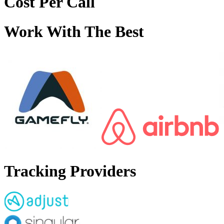
Cost Per Call
Work With The Best
Tracking Providers