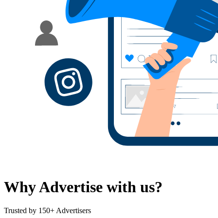
Why Advertise with us?
Trusted by 150+ Advertisers