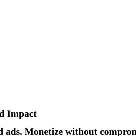
d Impact
d ads. Monetize without compromi