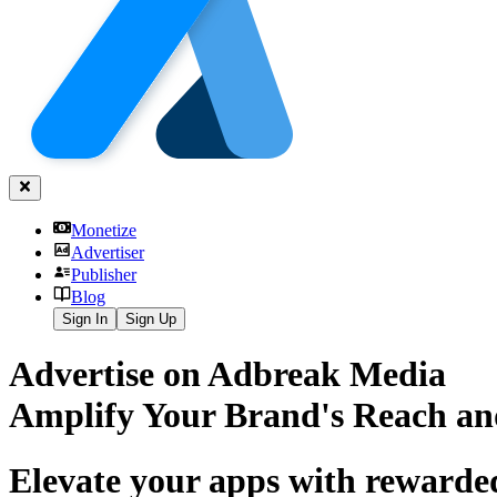
Monetize
Advertiser
Publisher
Blog
Sign In
Sign Up
Advertise on Adbreak Media
Amplify Your Brand's Reach an
Elevate your apps with rewarde