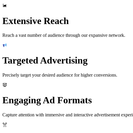
Extensive Reach
Reach a vast number of audience through our expansive network.
Targeted Advertising
Precisely target your desired audience for higher conversions.
Engaging Ad Formats
Capture attention with immersive and interactive advertisement experi