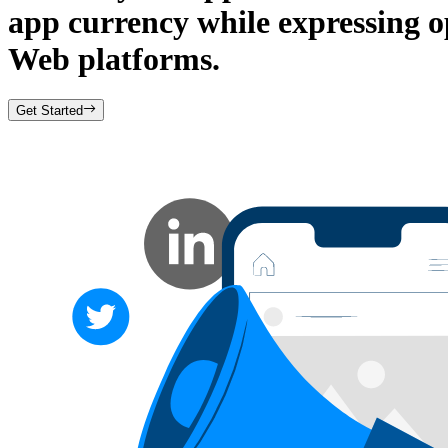
app currency while expressing 
Web platforms.
Get Started