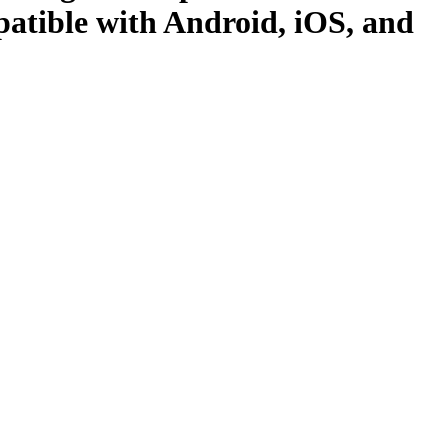
atible with Android, iOS, and