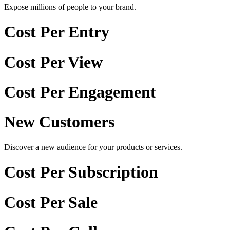
Expose millions of people to your brand.
Cost Per Entry
Cost Per View
Cost Per Engagement
New Customers
Discover a new audience for your products or services.
Cost Per Subscription
Cost Per Sale