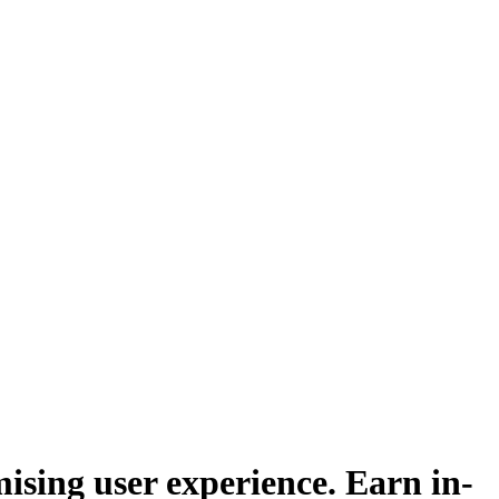
sing user experience. Earn in-