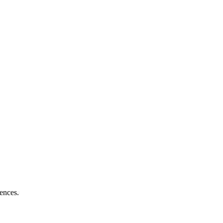
ences.