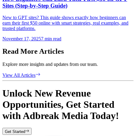
Sites (Step-by-Step Guide)
New to GPT sites? This guide shows exactly how beginners can
earn their first $50 online with smart strategies, real examples, and
trusted platforms.
November 17, 2025
7
min read
Read More Articles
Explore more insights and updates from our team.
View All Articles
Unlock New Revenue
Opportunities, Get Started
with
Adbreak Media
Today!
Get Started