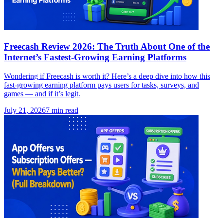
Freecash Review 2026: The Truth About One of the
Internet’s Fastest-Growing Earning Platforms
Wondering if Freecash is worth it? Here’s a deep dive into how this
fast-growing earning platform pays users for tasks, surveys, and
games — and if it’s legit.
July 21, 2026
7
min read