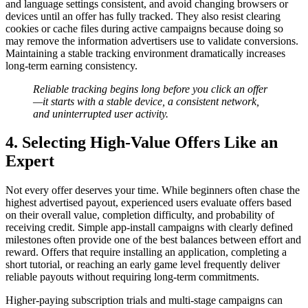
and language settings consistent, and avoid changing browsers or
devices until an offer has fully tracked. They also resist clearing
cookies or cache files during active campaigns because doing so
may remove the information advertisers use to validate conversions.
Maintaining a stable tracking environment dramatically increases
long-term earning consistency.
Reliable tracking begins long before you click an offer
—it starts with a stable device, a consistent network,
and uninterrupted user activity.
4. Selecting High-Value Offers Like an
Expert
Not every offer deserves your time. While beginners often chase the
highest advertised payout, experienced users evaluate offers based
on their overall value, completion difficulty, and probability of
receiving credit. Simple app-install campaigns with clearly defined
milestones often provide one of the best balances between effort and
reward. Offers that require installing an application, completing a
short tutorial, or reaching an early game level frequently deliver
reliable payouts without requiring long-term commitments.
Higher-paying subscription trials and multi-stage campaigns can