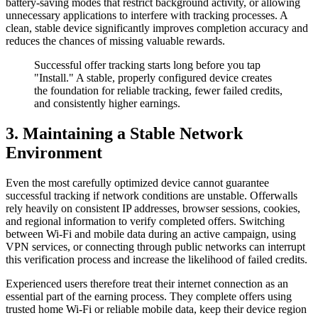
battery-saving modes that restrict background activity, or allowing
unnecessary applications to interfere with tracking processes. A
clean, stable device significantly improves completion accuracy and
reduces the chances of missing valuable rewards.
Successful offer tracking starts long before you tap
"Install." A stable, properly configured device creates
the foundation for reliable tracking, fewer failed credits,
and consistently higher earnings.
3. Maintaining a Stable Network
Environment
Even the most carefully optimized device cannot guarantee
successful tracking if network conditions are unstable. Offerwalls
rely heavily on consistent IP addresses, browser sessions, cookies,
and regional information to verify completed offers. Switching
between Wi-Fi and mobile data during an active campaign, using
VPN services, or connecting through public networks can interrupt
this verification process and increase the likelihood of failed credits.
Experienced users therefore treat their internet connection as an
essential part of the earning process. They complete offers using
trusted home Wi-Fi or reliable mobile data, keep their device region