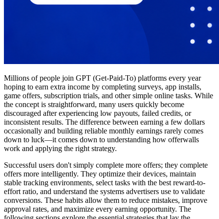
Millions of people join GPT (Get-Paid-To) platforms every year
hoping to earn extra income by completing surveys, app installs,
game offers, subscription trials, and other simple online tasks. While
the concept is straightforward, many users quickly become
discouraged after experiencing low payouts, failed credits, or
inconsistent results. The difference between earning a few dollars
occasionally and building reliable monthly earnings rarely comes
down to luck—it comes down to understanding how offerwalls
work and applying the right strategy.
Successful users don't simply complete more offers; they complete
offers more intelligently. They optimize their devices, maintain
stable tracking environments, select tasks with the best reward-to-
effort ratio, and understand the systems advertisers use to validate
conversions. These habits allow them to reduce mistakes, improve
approval rates, and maximize every earning opportunity. The
following sections explore the essential strategies that lay the