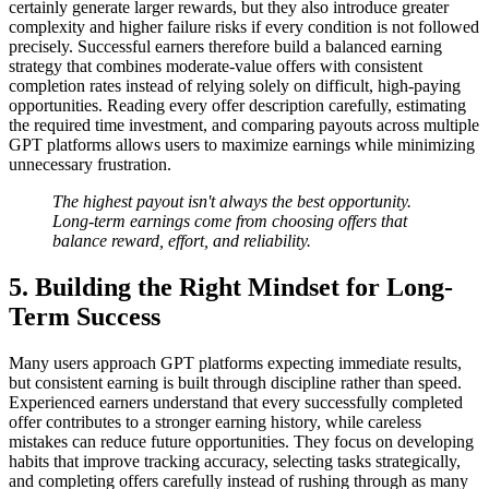
certainly generate larger rewards, but they also introduce greater
complexity and higher failure risks if every condition is not followed
precisely. Successful earners therefore build a balanced earning
strategy that combines moderate-value offers with consistent
completion rates instead of relying solely on difficult, high-paying
opportunities. Reading every offer description carefully, estimating
the required time investment, and comparing payouts across multiple
GPT platforms allows users to maximize earnings while minimizing
unnecessary frustration.
The highest payout isn't always the best opportunity.
Long-term earnings come from choosing offers that
balance reward, effort, and reliability.
5. Building the Right Mindset for Long-
Term Success
Many users approach GPT platforms expecting immediate results,
but consistent earning is built through discipline rather than speed.
Experienced earners understand that every successfully completed
offer contributes to a stronger earning history, while careless
mistakes can reduce future opportunities. They focus on developing
habits that improve tracking accuracy, selecting tasks strategically,
and completing offers carefully instead of rushing through as many