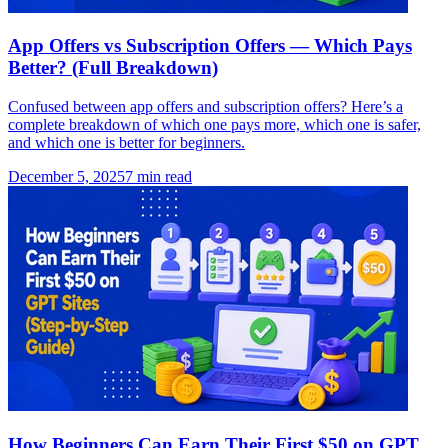
App Offers vs Subscription Offers — Which Pays
Better? (Full Breakdown)
Confused between app offers and subscription offers? Here’s a
complete breakdown of which one pays more, which one is safer,
and which one is better for beginners.
December 5, 2025
7
min read
How Beginners Can Earn Their First $50 on GPT