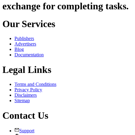
exchange for completing tasks.
Our Services
Publishers
Advertisers
Blog
Documentation
Legal Links
Terms and Conditions
Privacy Policy
Disclaimers
Sitemap
Contact Us
Support