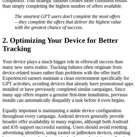
completion. This strategic mindset creates more consistent results
than simply completing the highest number of offers available.
The smartest GPT users don't complete the most offers
—they complete the offers that deliver the highest value
with the greatest chance of success.
2. Optimizing Your Device for Better
Tracking
Your device plays a much bigger role in offerwall success than
many new users realize. Tracking failures often originate from
device-related issues rather than problems with the offer itself.
Experienced earners maintain a clean environment specifically for
GPT activities, avoiding devices that already have promotional apps
installed or have previously completed similar campaigns. Since
many app offers require a genuine first-time installation, previous
installs can automatically disqualify a task before it even begins.
Equally important is maintaining a stable device configuration
throughout every campaign. Android devices generally provide
broader offer availability in many regions, although both Android
and iOS support successful earning. Users should avoid resetting
advertising identifiers, using rooted or jailbroken devices, enabling