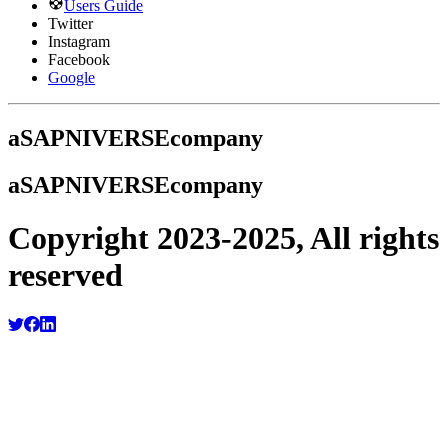
Users Guide
Twitter
Instagram
Facebook
Google
a
SAPNIVERSE
company
a
SAPNIVERSE
company
Copyright 2023-2025, All rights
reserved