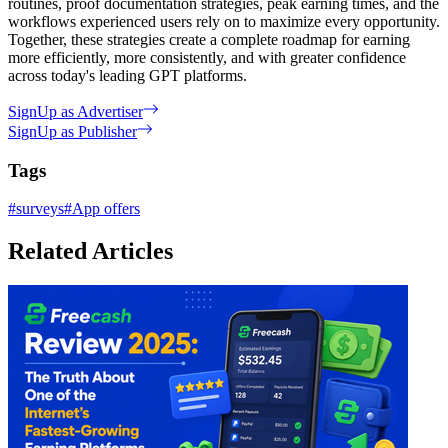
routines, proof documentation strategies, peak earning times, and the
workflows experienced users rely on to maximize every opportunity.
Together, these strategies create a complete roadmap for earning
more efficiently, more consistently, and with greater confidence
across today's leading GPT platforms.
SignUp as Advertiser
SignUp as Publisher
Tags
#
surveys
#
App offers
Related Articles