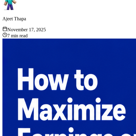
Ajeet Thapa
November 17, 2025
7
min read