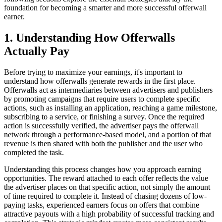
foundation for becoming a smarter and more successful offerwall
earner.
1. Understanding How Offerwalls
Actually Pay
Before trying to maximize your earnings, it's important to
understand how offerwalls generate rewards in the first place.
Offerwalls act as intermediaries between advertisers and publishers
by promoting campaigns that require users to complete specific
actions, such as installing an application, reaching a game milestone,
subscribing to a service, or finishing a survey. Once the required
action is successfully verified, the advertiser pays the offerwall
network through a performance-based model, and a portion of that
revenue is then shared with both the publisher and the user who
completed the task.
Understanding this process changes how you approach earning
opportunities. The reward attached to each offer reflects the value
the advertiser places on that specific action, not simply the amount
of time required to complete it. Instead of chasing dozens of low-
paying tasks, experienced earners focus on offers that combine
attractive payouts with a high probability of successful tracking and