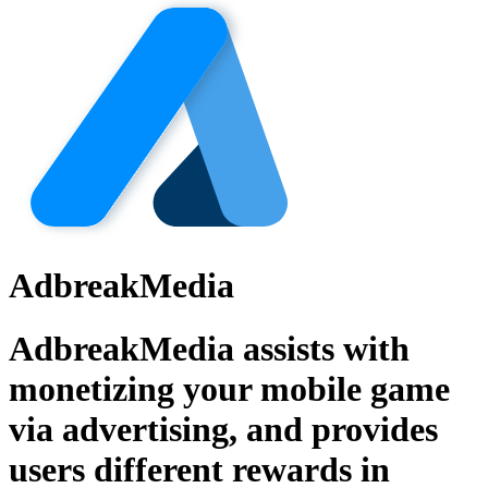
AdbreakMedia
AdbreakMedia assists with
monetizing your mobile game
via advertising, and provides
users different rewards in