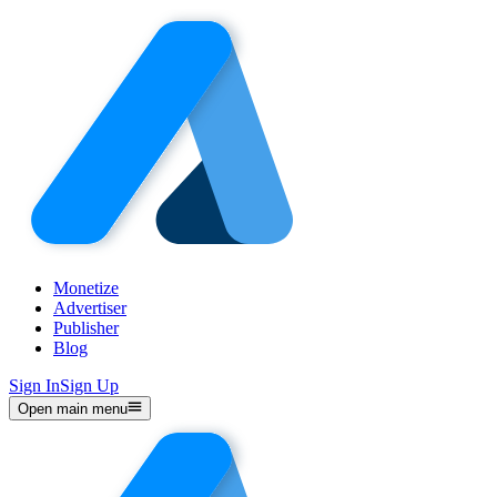
Monetize
Advertiser
Publisher
Blog
Sign In
Sign Up
Open main menu