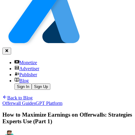
Monetize
Advertiser
Publisher
Blog
Sign In
Sign Up
Back to Blog
Offerwall Guides
GPT Platform
How to Maximize Earnings on Offerwalls: Strategies
Experts Use (Part 1)