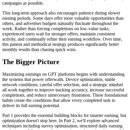
campaigns as possible.
This long-term approach also encourages patience during slower
earning periods. Some days offer more valuable opportunities than
others, and advertiser budgets naturally fluctuate throughout the
week. Rather than forcing completions on low-value tasks,
experienced users wait for stronger offers, maintain consistent
activity, and continually refine their earning workflow. Over time,
this patient and methodical strategy produces significantly better
monthly results than chasing quick wins.
The Bigger Picture
Maximizing earnings on GPT platforms begins with understanding
the systems that power offerwalls. Device optimization, stable
network conditions, careful offer selection, and a strategic mindset
all work together to improve tracking accuracy, increase successful
completions, and reduce unnecessary frustration. These foundational
habits create the conditions that allow every completed task to
deliver its full earning potential.
Part 1 provides the essential building blocks for smarter earning, but
optimization doesn't stop here. In Part 2, we'll explore advanced
techniques including survey optimization, structured daily earning