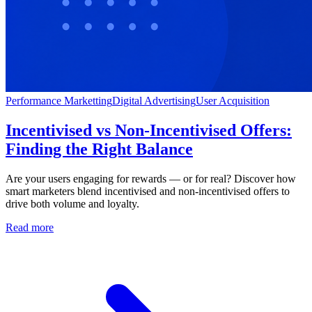
Performance Marketting
Digital Advertising
User Acquisition
Incentivised vs Non-Incentivised Offers:
Finding the Right Balance
Are your users engaging for rewards — or for real? Discover how
smart marketers blend incentivised and non-incentivised offers to
drive both volume and loyalty.
Read more