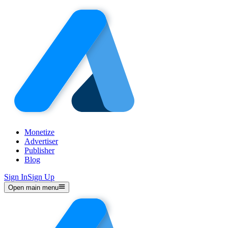
Monetize
Advertiser
Publisher
Blog
Sign In
Sign Up
Open main menu