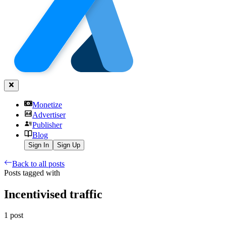
Monetize
Advertiser
Publisher
Blog
Sign In
Sign Up
Back to all posts
Posts tagged with
Incentivised traffic
1
post