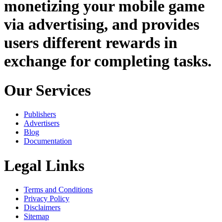
monetizing your mobile game
via advertising, and provides
users different rewards in
exchange for completing tasks.
Our Services
Publishers
Advertisers
Blog
Documentation
Legal Links
Terms and Conditions
Privacy Policy
Disclaimers
Sitemap