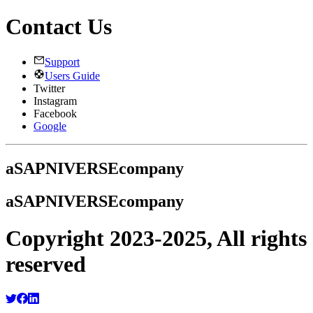
Contact Us
Support
Users Guide
Twitter
Instagram
Facebook
Google
a
SAPNIVERSE
company
a
SAPNIVERSE
company
Copyright 2023-2025, All rights
reserved