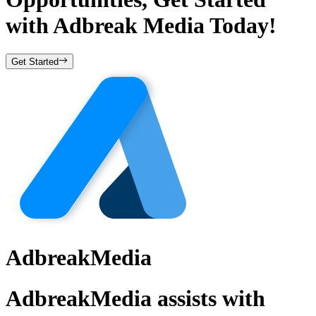
with
Adbreak Media
Today!
Get Started
AdbreakMedia
AdbreakMedia assists with