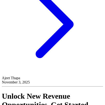
Ajeet Thapa
November 3, 2025
Unlock New Revenue
Opportunities, Get Started