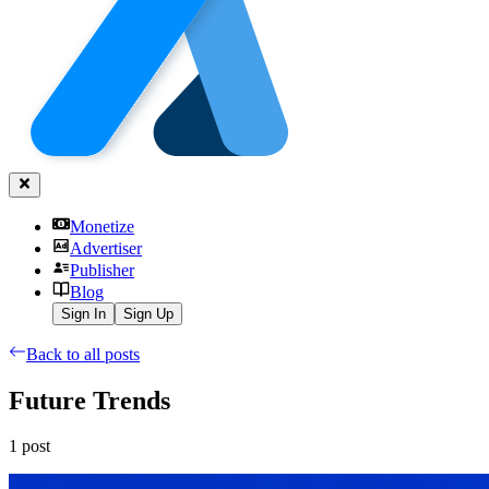
Monetize
Advertiser
Publisher
Blog
Sign In
Sign Up
Back to all posts
Future Trends
1
post