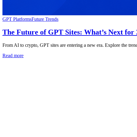
GPT Platforms
Future Trends
The Future of GPT Sites: What’s Next for
From AI to crypto, GPT sites are entering a new era. Explore the tren
Read more