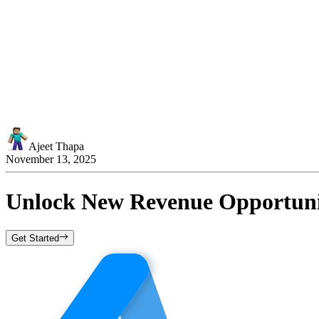
Ajeet Thapa
November 13, 2025
Unlock New Revenue Opportunit
Get Started