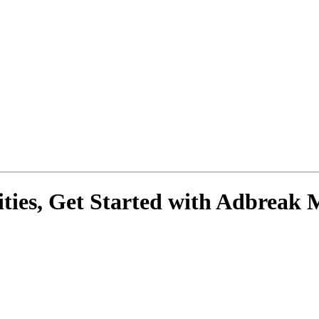
ies, Get Started with
Adbreak 