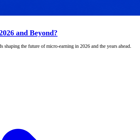
 2026 and Beyond?
ds shaping the future of micro-earning in 2026 and the years ahead.