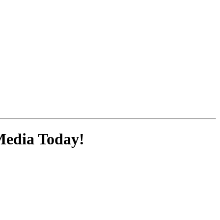
Media
Today!