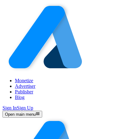
Monetize
Advertiser
Publisher
Blog
Sign In
Sign Up
Open main menu