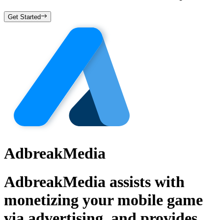
Get Started
AdbreakMedia
AdbreakMedia assists with
monetizing your mobile game
via advertising, and provides