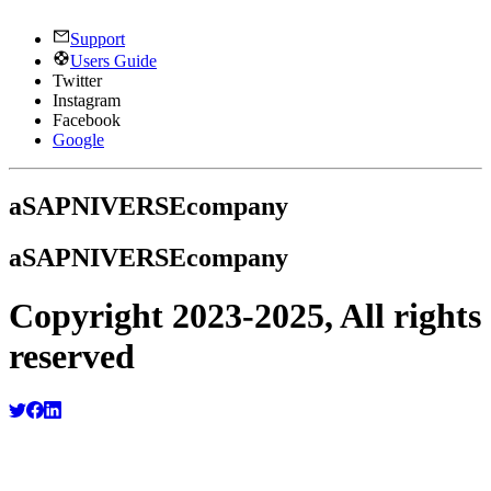
Support
Users Guide
Twitter
Instagram
Facebook
Google
a
SAPNIVERSE
company
a
SAPNIVERSE
company
Copyright 2023-2025, All rights
reserved