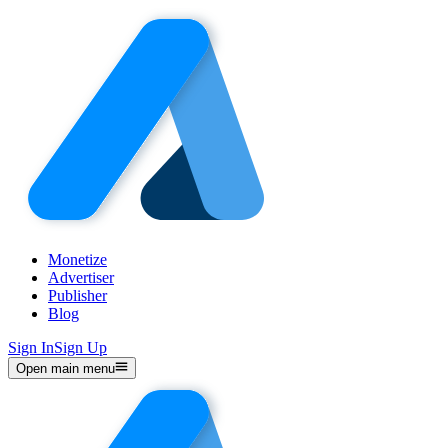
Monetize
Advertiser
Publisher
Blog
Sign In
Sign Up
Open main menu