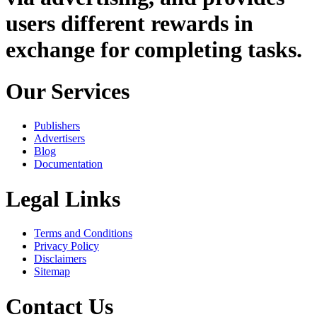
users different rewards in
exchange for completing tasks.
Our Services
Publishers
Advertisers
Blog
Documentation
Legal Links
Terms and Conditions
Privacy Policy
Disclaimers
Sitemap
Contact Us