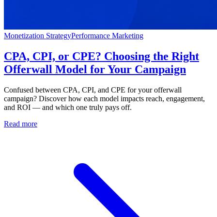
Monetization Strategy
Performance Marketing
CPA, CPI, or CPE? Choosing the Right
Offerwall Model for Your Campaign
Confused between CPA, CPI, and CPE for your offerwall
campaign? Discover how each model impacts reach, engagement,
and ROI — and which one truly pays off.
Read more