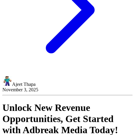
Ajeet Thapa
November 3, 2025
Unlock New Revenue
Opportunities, Get Started
with
Adbreak Media
Today!