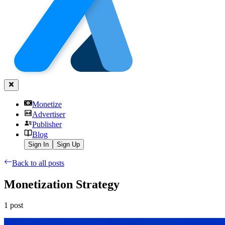
Monetize
Advertiser
Publisher
Blog
Sign In
Sign Up
Back to all posts
Monetization Strategy
1
post