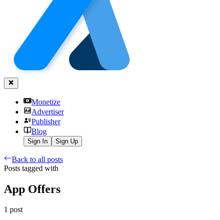
Monetize
Advertiser
Publisher
Blog
Sign In
Sign Up
Back to all posts
Posts tagged with
App Offers
1
post