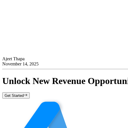
Ajeet Thapa
November 14, 2025
Unlock New Revenue Opportunit
Get Started