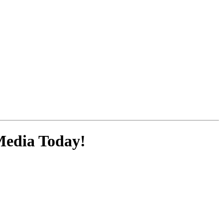
Media
Today!