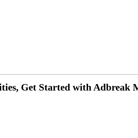
ies, Get Started with
Adbreak 