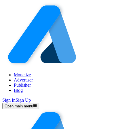
Monetize
Advertiser
Publisher
Blog
Sign In
Sign Up
Open main menu