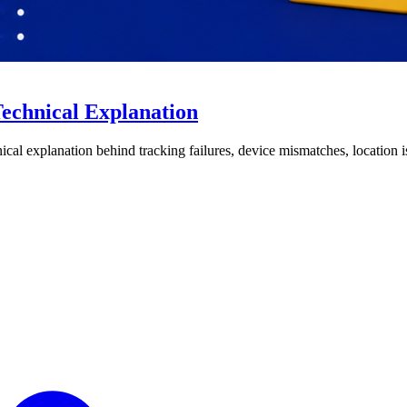
echnical Explanation
nical explanation behind tracking failures, device mismatches, location 