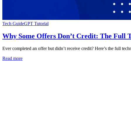
Tech Guide
GPT Tutorial
Why Some Offers Don’t Credit: The Full T
Ever completed an offer but didn’t receive credit? Here’s the full tech
Read more