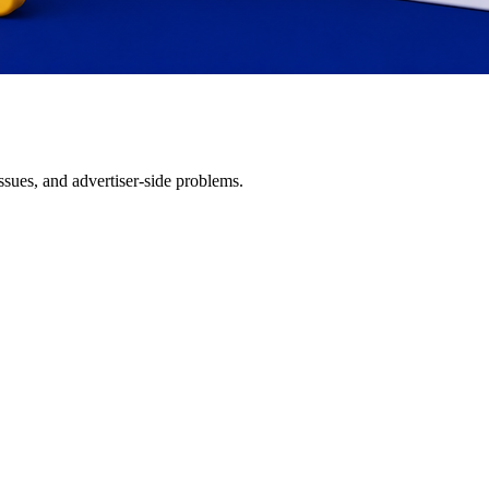
issues, and advertiser-side problems.