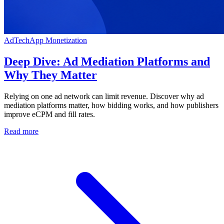
AdTech
App Monetization
Deep Dive: Ad Mediation Platforms and
Why They Matter
Relying on one ad network can limit revenue. Discover why ad
mediation platforms matter, how bidding works, and how publishers
improve eCPM and fill rates.
Read more