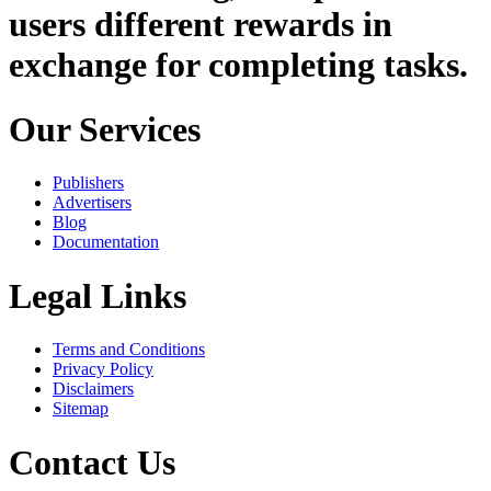
users different rewards in
exchange for completing tasks.
Our Services
Publishers
Advertisers
Blog
Documentation
Legal Links
Terms and Conditions
Privacy Policy
Disclaimers
Sitemap
Contact Us