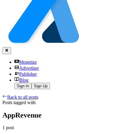
Monetize
Advertiser
Publisher
Blog
Sign In
Sign Up
Back to all posts
Posts tagged with
AppRevenue
1
post