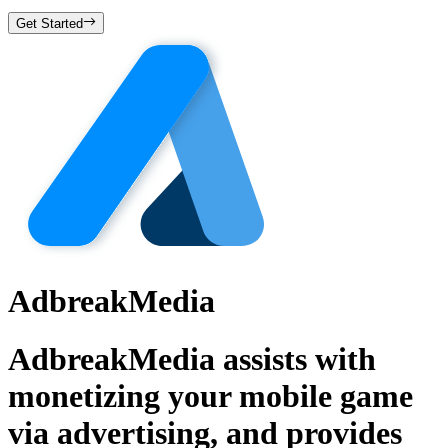
Get Started
AdbreakMedia
AdbreakMedia assists with
monetizing your mobile game
via advertising, and provides