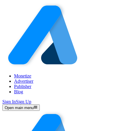
Monetize
Advertiser
Publisher
Blog
Sign In
Sign Up
Open main menu