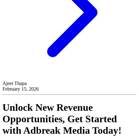
Ajeet Thapa
February 15, 2026
Unlock New Revenue
Opportunities, Get Started
with
Adbreak Media
Today!