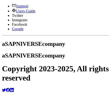
Support
Users Guide
Twitter
Instagram
Facebook
Google
a
SAPNIVERSE
company
a
SAPNIVERSE
company
Copyright 2023-2025, All rights
reserved