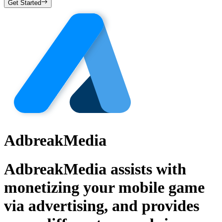
Get Started
AdbreakMedia
AdbreakMedia assists with
monetizing your mobile game
via advertising, and provides