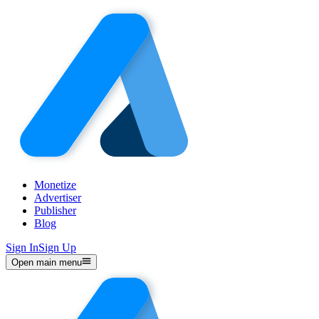
Monetize
Advertiser
Publisher
Blog
Sign In
Sign Up
Open main menu