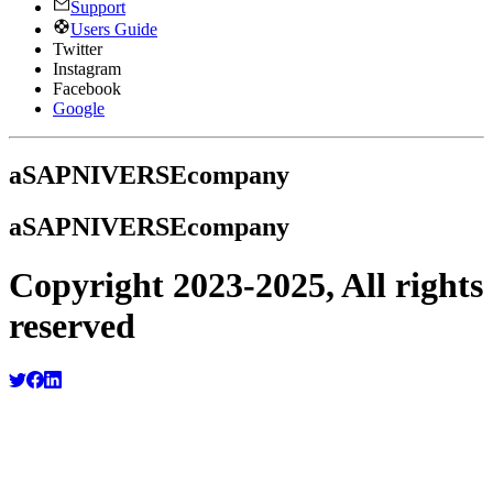
Support
Users Guide
Twitter
Instagram
Facebook
Google
a
SAPNIVERSE
company
a
SAPNIVERSE
company
Copyright 2023-2025, All rights
reserved