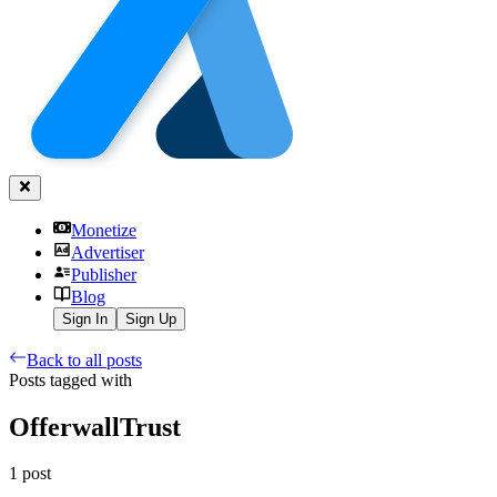
Monetize
Advertiser
Publisher
Blog
Sign In
Sign Up
Back to all posts
Posts tagged with
OfferwallTrust
1
post