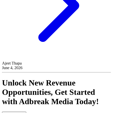
Ajeet Thapa
June 4, 2026
Unlock New Revenue
Opportunities, Get Started
with
Adbreak Media
Today!