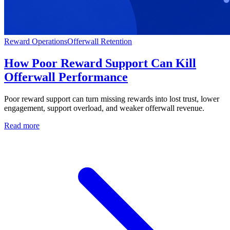
Reward Operations
Offerwall Retention
How Poor Reward Support Can Kill
Offerwall Performance
Poor reward support can turn missing rewards into lost trust, lower
engagement, support overload, and weaker offerwall revenue.
Read more