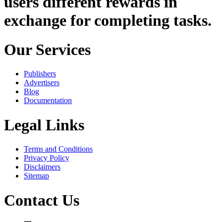
users different rewards in
exchange for completing tasks.
Our Services
Publishers
Advertisers
Blog
Documentation
Legal Links
Terms and Conditions
Privacy Policy
Disclaimers
Sitemap
Contact Us