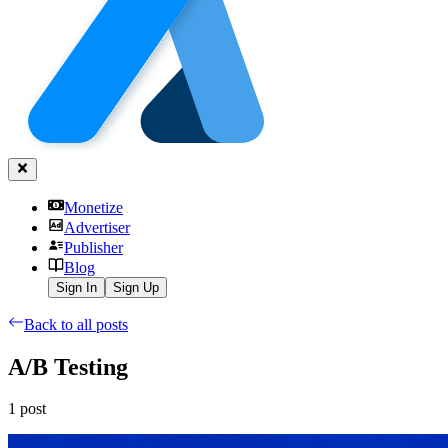
Monetize
Advertiser
Publisher
Blog
Sign In
Sign Up
Back to all posts
A/B Testing
1
post