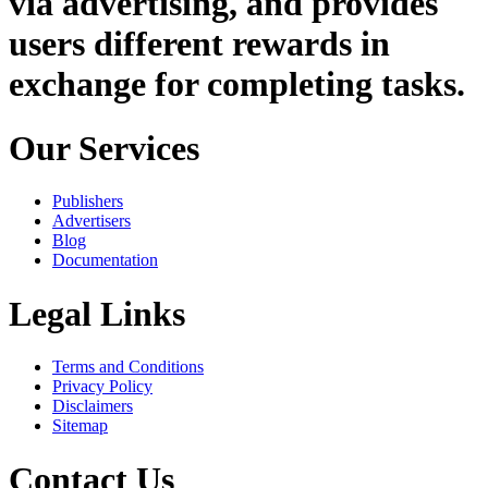
via advertising, and provides
users different rewards in
exchange for completing tasks.
Our Services
Publishers
Advertisers
Blog
Documentation
Legal Links
Terms and Conditions
Privacy Policy
Disclaimers
Sitemap
Contact Us