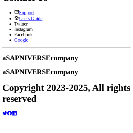
Support
Users Guide
Twitter
Instagram
Facebook
Google
a
SAPNIVERSE
company
a
SAPNIVERSE
company
Copyright 2023-2025, All rights
reserved