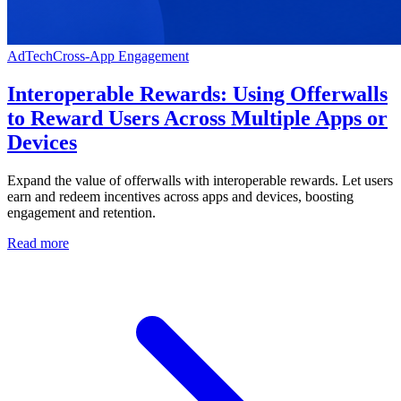
AdTech
Cross-App Engagement
Interoperable Rewards: Using Offerwalls
to Reward Users Across Multiple Apps or
Devices
Expand the value of offerwalls with interoperable rewards. Let users
earn and redeem incentives across apps and devices, boosting
engagement and retention.
Read more