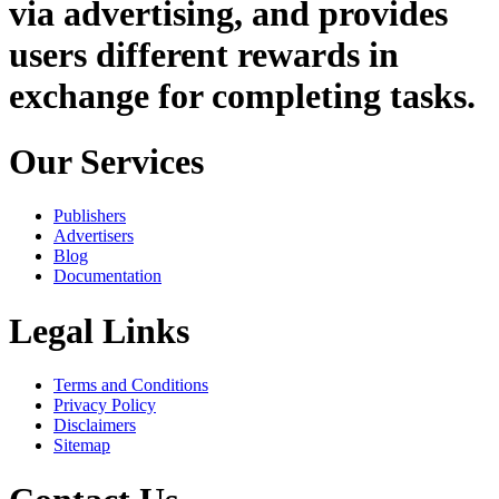
via advertising, and provides
users different rewards in
exchange for completing tasks.
Our Services
Publishers
Advertisers
Blog
Documentation
Legal Links
Terms and Conditions
Privacy Policy
Disclaimers
Sitemap