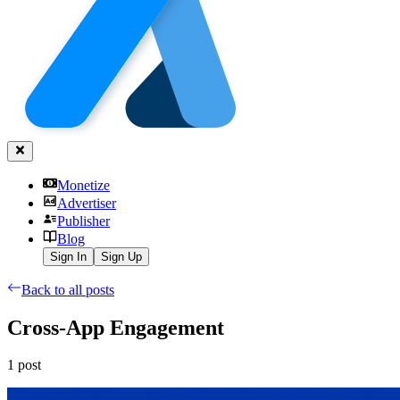
Monetize
Advertiser
Publisher
Blog
Sign In
Sign Up
Back to all posts
Cross-App Engagement
1
post