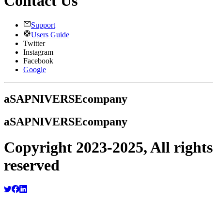
Contact Us
Support
Users Guide
Twitter
Instagram
Facebook
Google
a
SAPNIVERSE
company
a
SAPNIVERSE
company
Copyright 2023-2025, All rights
reserved