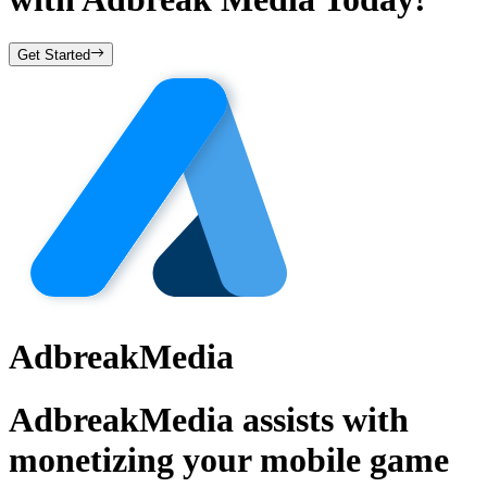
Get Started
AdbreakMedia
AdbreakMedia assists with
monetizing your mobile game