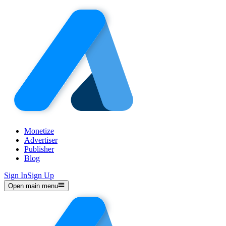
Monetize
Advertiser
Publisher
Blog
Sign In
Sign Up
Open main menu