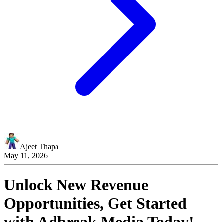
Ajeet Thapa
May 11, 2026
Unlock New Revenue
Opportunities, Get Started
with
Adbreak Media
Today!