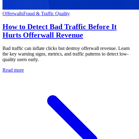
Offerwalls
Fraud & Traffic Quality
How to Detect Bad Traffic Before It
Hurts Offerwall Revenue
Bad traffic can inflate clicks but destroy offerwall revenue. Learn
the key warning signs, metrics, and traffic patterns to detect low-
quality users early.
Read more