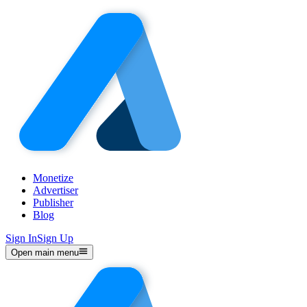
Monetize
Advertiser
Publisher
Blog
Sign In
Sign Up
Open main menu