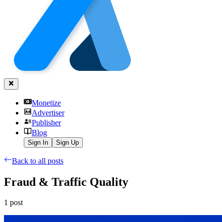
Monetize
Advertiser
Publisher
Blog
Sign In
Sign Up
Back to all posts
Fraud & Traffic Quality
1
post