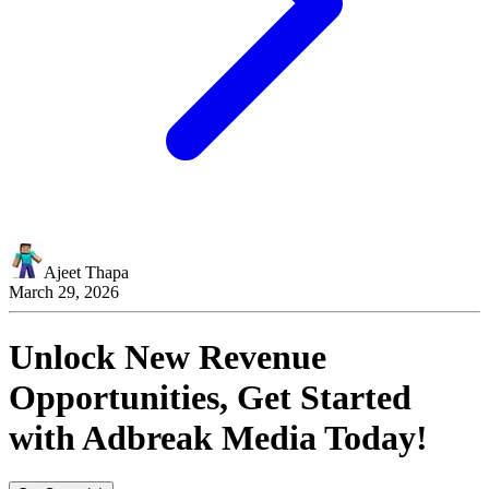
Ajeet Thapa
March 29, 2026
Unlock New Revenue
Opportunities, Get Started
with
Adbreak Media
Today!