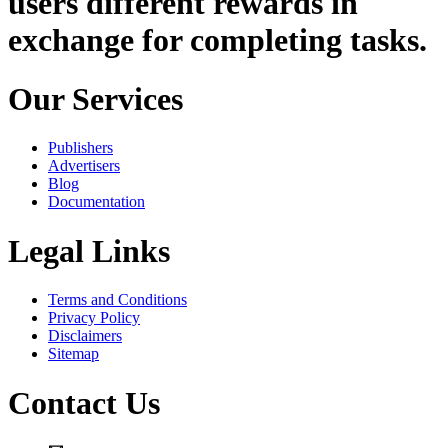
users different rewards in
exchange for completing tasks.
Our Services
Publishers
Advertisers
Blog
Documentation
Legal Links
Terms and Conditions
Privacy Policy
Disclaimers
Sitemap
Contact Us