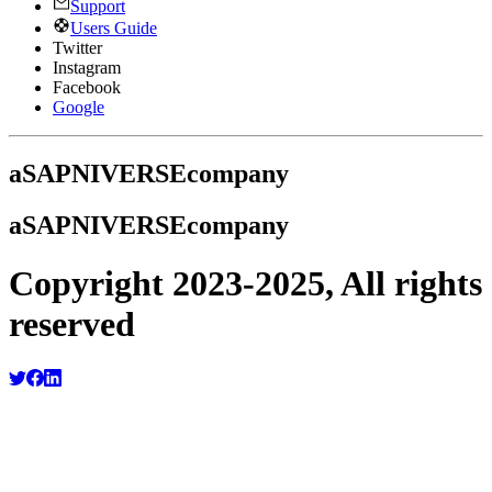
Support
Users Guide
Twitter
Instagram
Facebook
Google
a
SAPNIVERSE
company
a
SAPNIVERSE
company
Copyright 2023-2025, All rights
reserved