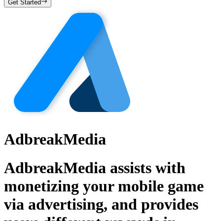
Get Started
AdbreakMedia
AdbreakMedia assists with
monetizing your mobile game
via advertising, and provides