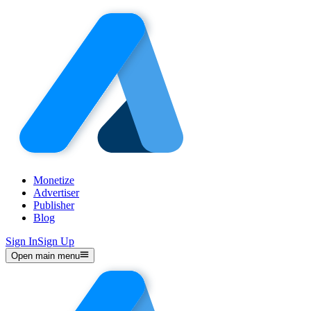
Monetize
Advertiser
Publisher
Blog
Sign In
Sign Up
Open main menu