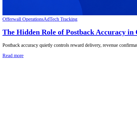
Offerwall Operations
AdTech Tracking
The Hidden Role of Postback Accuracy in
Postback accuracy quietly controls reward delivery, revenue confirmati
Read more