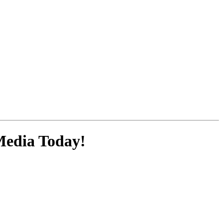
Media
Today!