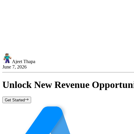
Ajeet Thapa
June 7, 2026
Unlock New Revenue Opportunit
Get Started