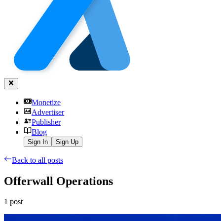
Monetize
Advertiser
Publisher
Blog
Sign In
Sign Up
Back to all posts
Offerwall Operations
1
post