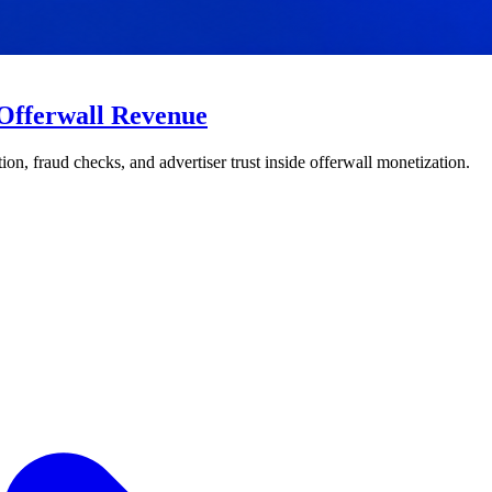
 Offerwall Revenue
on, fraud checks, and advertiser trust inside offerwall monetization.