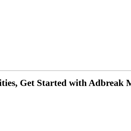
ies, Get Started with
Adbreak 