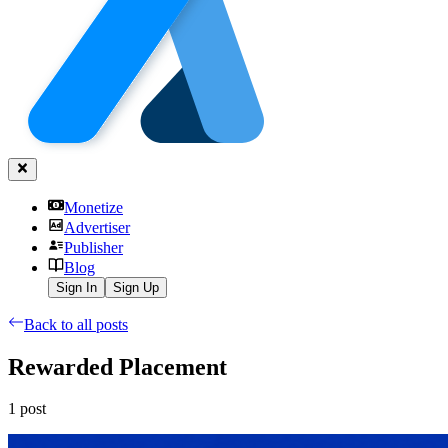
Monetize
Advertiser
Publisher
Blog
Sign In
Sign Up
Back to all posts
Rewarded Placement
1
post