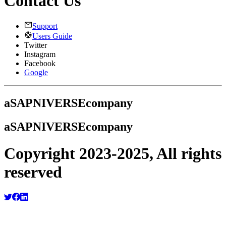
Contact Us
Support
Users Guide
Twitter
Instagram
Facebook
Google
a
SAPNIVERSE
company
a
SAPNIVERSE
company
Copyright 2023-2025, All rights
reserved