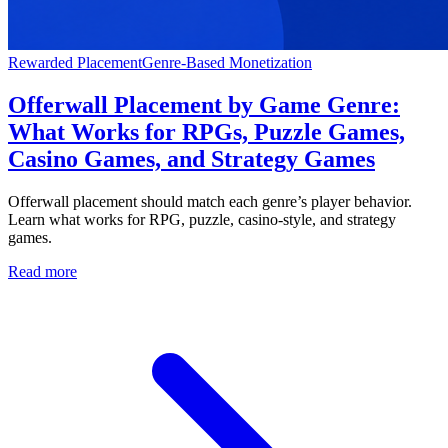
Rewarded Placement
Genre-Based Monetization
Offerwall Placement by Game Genre:
What Works for RPGs, Puzzle Games,
Casino Games, and Strategy Games
Offerwall placement should match each genre’s player behavior.
Learn what works for RPG, puzzle, casino-style, and strategy
games.
Read more