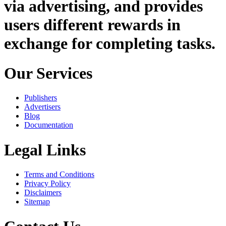
via advertising, and provides
users different rewards in
exchange for completing tasks.
Our Services
Publishers
Advertisers
Blog
Documentation
Legal Links
Terms and Conditions
Privacy Policy
Disclaimers
Sitemap