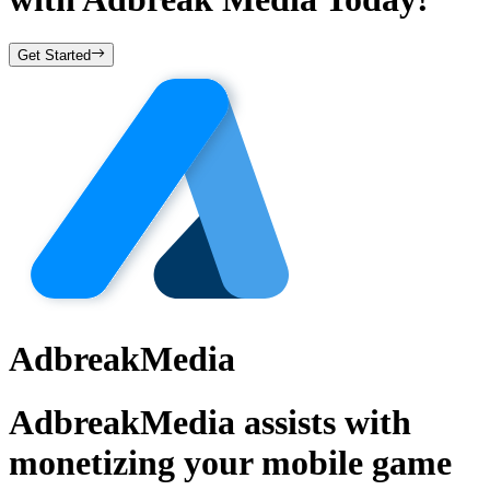
Get Started
AdbreakMedia
AdbreakMedia assists with
monetizing your mobile game