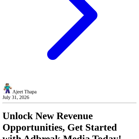
Ajeet Thapa
July 31, 2026
Unlock New Revenue
Opportunities, Get Started
with
Adbreak Media
Today!