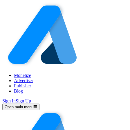
Monetize
Advertiser
Publisher
Blog
Sign In
Sign Up
Open main menu