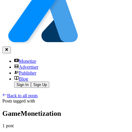
Monetize
Advertiser
Publisher
Blog
Sign In
Sign Up
Back to all posts
Posts tagged with
GameMonetization
1
post