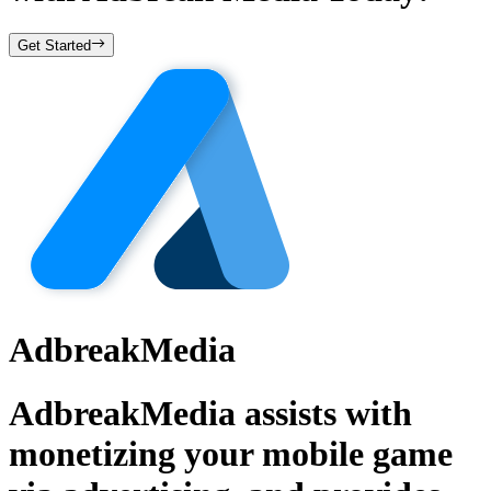
Get Started
AdbreakMedia
AdbreakMedia assists with
monetizing your mobile game