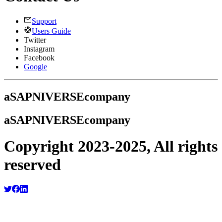
Support
Users Guide
Twitter
Instagram
Facebook
Google
a
SAPNIVERSE
company
a
SAPNIVERSE
company
Copyright 2023-2025, All rights
reserved