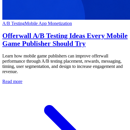
A/B Testing
Mobile App Monetization
Offerwall A/B Testing Ideas Every Mobile
Game Publisher Should Try
Learn how mobile game publishers can improve offerwall
performance through A/B testing placement, rewards, messaging,
timing, user segmentation, and design to increase engagement and
revenue.
Read more