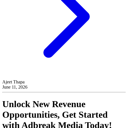
Ajeet Thapa
June 11, 2026
Unlock New Revenue
Opportunities, Get Started
with
Adbreak Media
Today!