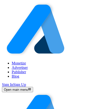
Monetize
Advertiser
Publisher
Blog
Sign In
Sign Up
Open main menu