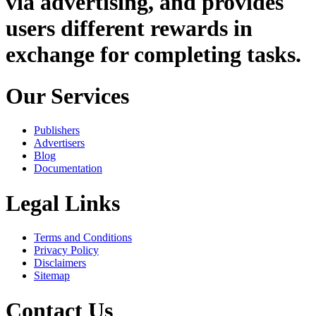
via advertising, and provides
users different rewards in
exchange for completing tasks.
Our Services
Publishers
Advertisers
Blog
Documentation
Legal Links
Terms and Conditions
Privacy Policy
Disclaimers
Sitemap
Contact Us