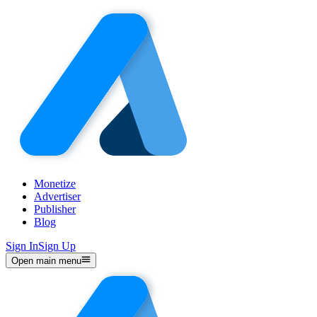
Monetize
Advertiser
Publisher
Blog
Sign In
Sign Up
Open main menu