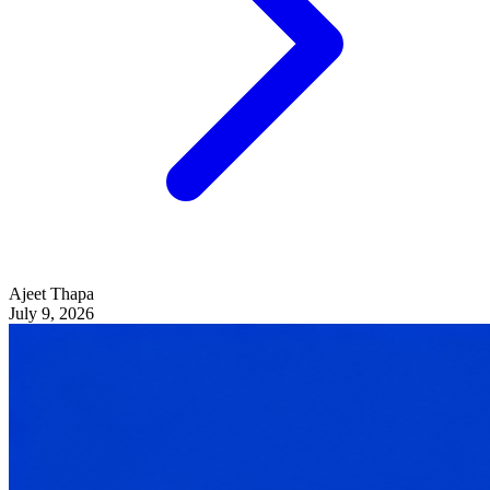
Ajeet Thapa
July 9, 2026