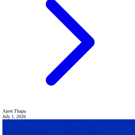
Ajeet Thapa
July 1, 2026