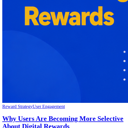
Reward Strategy
User Engagement
Why Users Are Becoming More Selective
About Digital Rewards