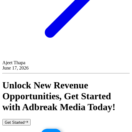
Ajeet Thapa
June 17, 2026
Unlock New Revenue
Opportunities, Get Started
with
Adbreak Media
Today!
Get Started