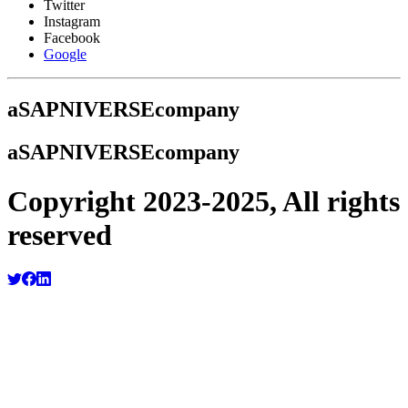
Twitter
Instagram
Facebook
Google
a
SAPNIVERSE
company
a
SAPNIVERSE
company
Copyright 2023-2025, All rights
reserved