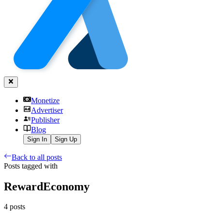
Monetize
Advertiser
Publisher
Blog
Sign In
Sign Up
Back to all posts
Posts tagged with
RewardEconomy
4
posts