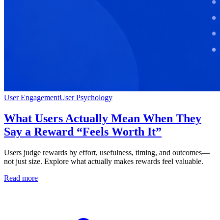
User Engagement
User Psychology
What Users Actually Mean When They
Say a Reward “Feels Worth It”
Users judge rewards by effort, usefulness, timing, and outcomes—
not just size. Explore what actually makes rewards feel valuable.
Read more