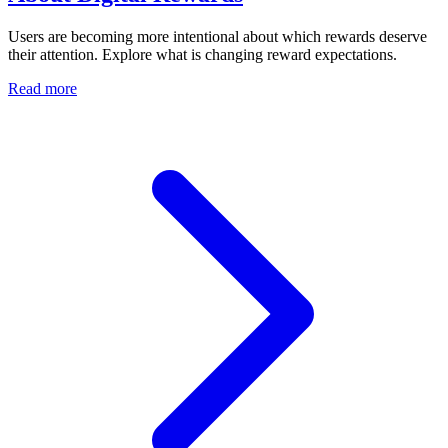
Users are becoming more intentional about which rewards deserve
their attention. Explore what is changing reward expectations.
Read more