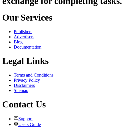
exchange for completing tasks.
Our Services
Publishers
Advertisers
Blog
Documentation
Legal Links
Terms and Conditions
Privacy Policy
Disclaimers
Sitemap
Contact Us
Support
Users Guide