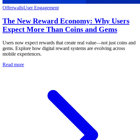
Offerwalls
User Engagement
The New Reward Economy: Why Users
Expect More Than Coins and Gems
Users now expect rewards that create real value—not just coins and
gems. Explore how digital reward systems are evolving across
mobile experiences.
Read more