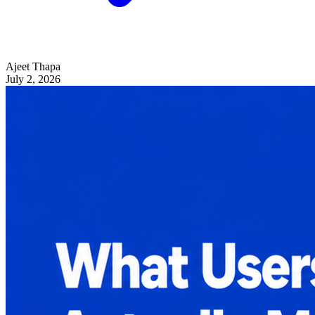
Ajeet Thapa
July 2, 2026