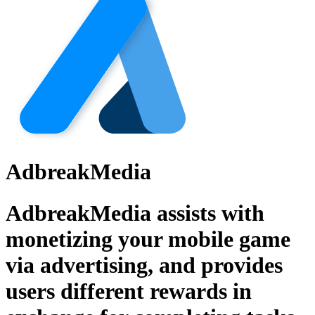
AdbreakMedia
AdbreakMedia assists with
monetizing your mobile game
via advertising, and provides
users different rewards in