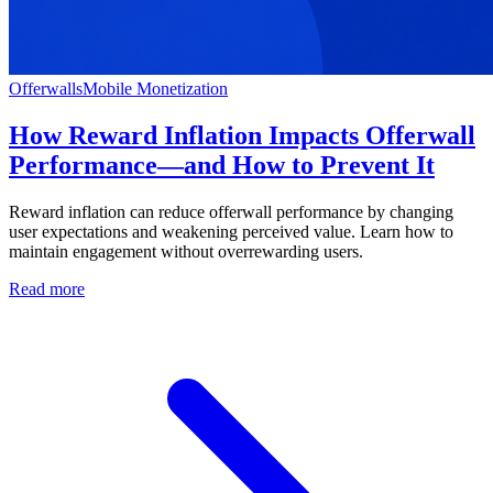
Offerwalls
Mobile Monetization
How Reward Inflation Impacts Offerwall
Performance—and How to Prevent It
Reward inflation can reduce offerwall performance by changing
user expectations and weakening perceived value. Learn how to
maintain engagement without overrewarding users.
Read more